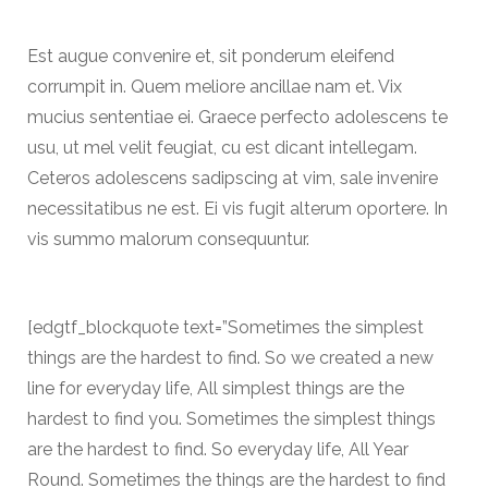
Est augue convenire et, sit ponderum eleifend
corrumpit in. Quem meliore ancillae nam et. Vix
mucius sententiae ei. Graece perfecto adolescens te
usu, ut mel velit feugiat, cu est dicant intellegam.
Ceteros adolescens sadipscing at vim, sale invenire
necessitatibus ne est. Ei vis fugit alterum oportere. In
vis summo malorum consequuntur.
[edgtf_blockquote text=”Sometimes the simplest
things are the hardest to find. So we created a new
line for everyday life, All simplest things are the
hardest to find you. Sometimes the simplest things
are the hardest to find. So everyday life, All Year
Round. Sometimes the things are the hardest to find