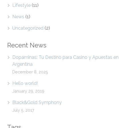
Lifestyle
(11)
News
(1)
Uncategorized
(2)
Recent News
Dopaminas: Tu Destino para Casino y Apuestas en
Argentina
December 8, 2025
Hello world!
January 29, 2019
Black&Gold Symphony
July 5, 2017
Tags