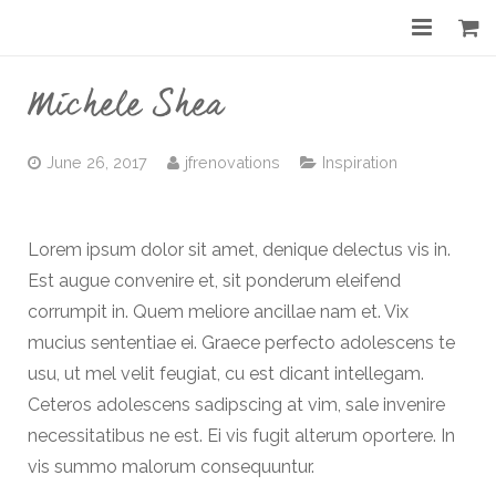
Home
Michele Shea
About
June 26, 2017
jfrenovations
Inspiration
Services
Gallery
Lorem ipsum dolor sit amet, denique delectus vis in.
Est augue convenire et, sit ponderum eleifend
Before & After
corrumpit in. Quem meliore ancillae nam et. Vix
Shop
mucius sententiae ei. Graece perfecto adolescens te
usu, ut mel velit feugiat, cu est dicant intellegam.
Contact
Ceteros adolescens sadipscing at vim, sale invenire
necessitatibus ne est. Ei vis fugit alterum oportere. In
vis summo malorum consequuntur.