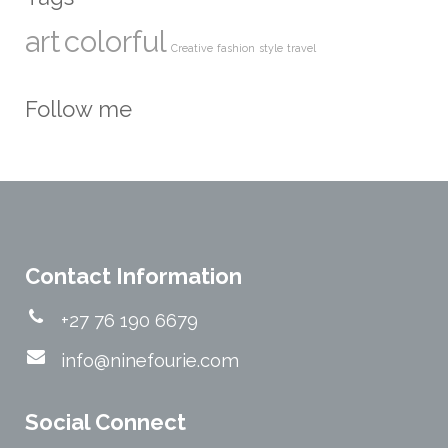
art
colorful
Creative
fashion
style
travel
Follow me
Contact Information
+27 76 190 6679
info@ninefourie.com
Social Connect