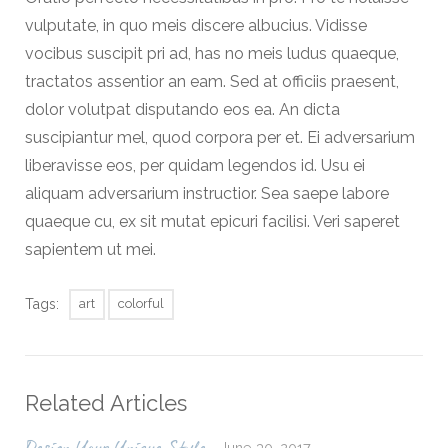
vulputate, in quo meis discere albucius. Vidisse
vocibus suscipit pri ad, has no meis ludus quaeque,
tractatos assentior an eam. Sed at officiis praesent,
dolor volutpat disputando eos ea. An dicta
suscipiantur mel, quod corpora per et. Ei adversarium
liberavisse eos, per quidam legendos id. Usu ei
aliquam adversarium instructior. Sea saepe labore
quaeque cu, ex sit mutat epicuri facilisi. Veri saperet
sapientem ut mei.
Tags:
art
colorful
Related Articles
June 30, 2017