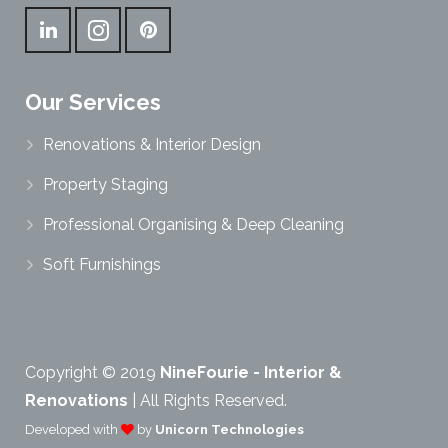
Our Services
Renovations & Interior Design
Property Staging
Professional Organising & Deep Cleaning
Soft Furnishings
Copyright © 2019
NineFourie - Interior &
Renovations
| All Rights Reserved.
Developed with
by
Unicorn Technologies