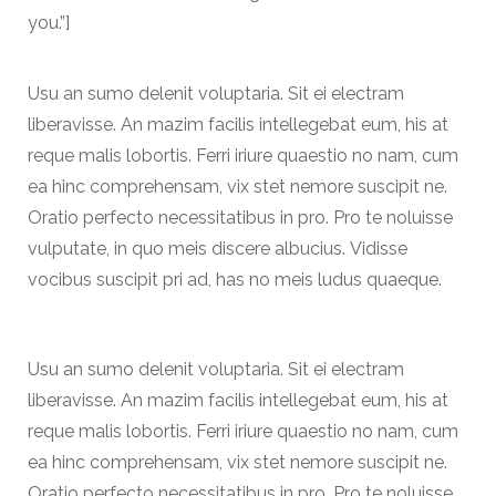
you.”]
Usu an sumo delenit voluptaria. Sit ei electram
liberavisse. An mazim facilis intellegebat eum, his at
reque malis lobortis. Ferri iriure quaestio no nam, cum
ea hinc comprehensam, vix stet nemore suscipit ne.
Oratio perfecto necessitatibus in pro. Pro te noluisse
vulputate, in quo meis discere albucius. Vidisse
vocibus suscipit pri ad, has no meis ludus quaeque.
Usu an sumo delenit voluptaria. Sit ei electram
liberavisse. An mazim facilis intellegebat eum, his at
reque malis lobortis. Ferri iriure quaestio no nam, cum
ea hinc comprehensam, vix stet nemore suscipit ne.
Oratio perfecto necessitatibus in pro. Pro te noluisse