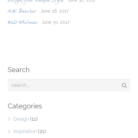
Design Your Unique Style
June 26, 2017
H.W. Beecher
June 30, 2017
Walt Whitman
Search
Categories
Design
(11)
Inspiration
(21)