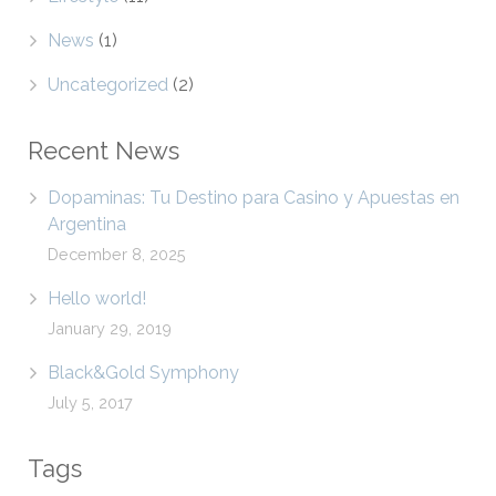
News
(1)
Uncategorized
(2)
Recent News
Dopaminas: Tu Destino para Casino y Apuestas en
Argentina
December 8, 2025
Hello world!
January 29, 2019
Black&Gold Symphony
July 5, 2017
Tags