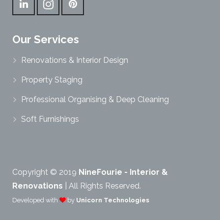
Our Services
Renovations & Interior Design
Property Staging
Professional Organising & Deep Cleaning
Soft Furnishings
Copyright © 2019
NineFourie - Interior &
Renovations
| All Rights Reserved.
Developed with
by
Unicorn Technologies