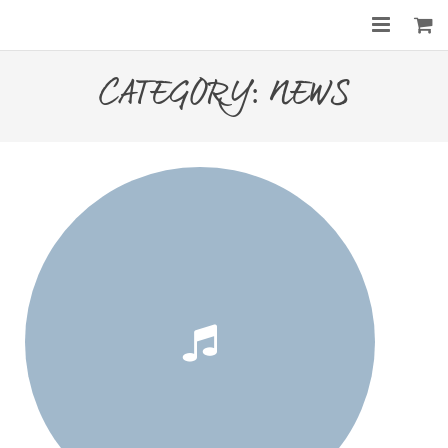
Home
CATEGORY:
NEWS
About
Services
Gallery
Before & After
Shop
Contact