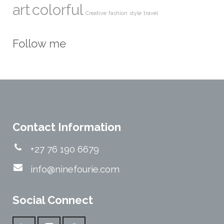
art
colorful
Creative
fashion
style
travel
Follow me
Contact Information
+27 76 190 6679
info@ninefourie.com
Social Connect