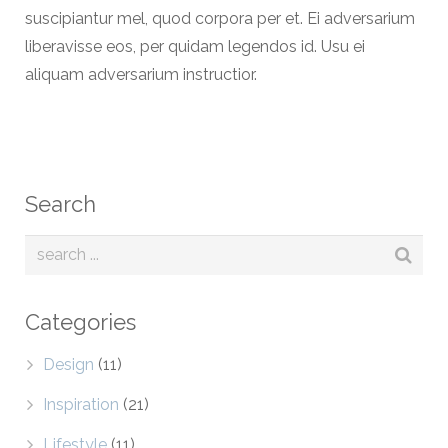
suscipiantur mel, quod corpora per et. Ei adversarium
liberavisse eos, per quidam legendos id. Usu ei
aliquam adversarium instructior.
Search
Categories
Design
(11)
Inspiration
(21)
Lifestyle
(11)