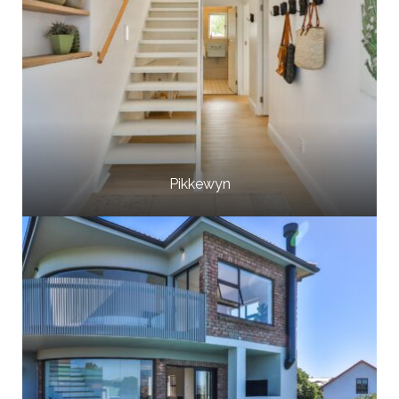
Pikkewyn