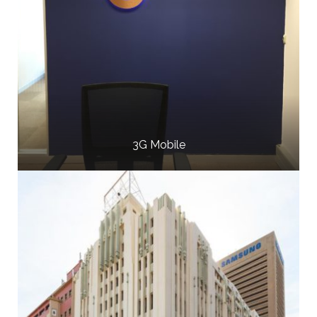
3G Mobile