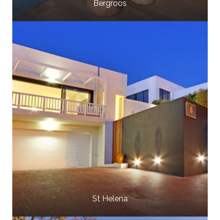
Bergroos
St Helena