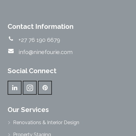
Contact Information
+27 76 190 6679
info@ninefourie.com
Social Connect
Our Services
Renovations & Interior Design
Property Staging