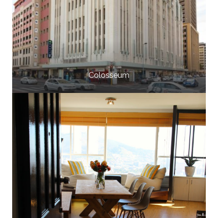
Colosseum