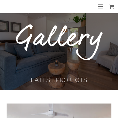
Home
Gallery
About
Services
Gallery
Before & After
LATEST PROJECTS
Shop
Contact