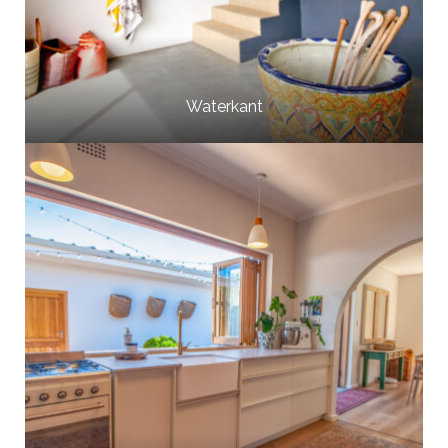
Waterkant