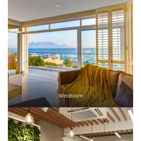
Windblom