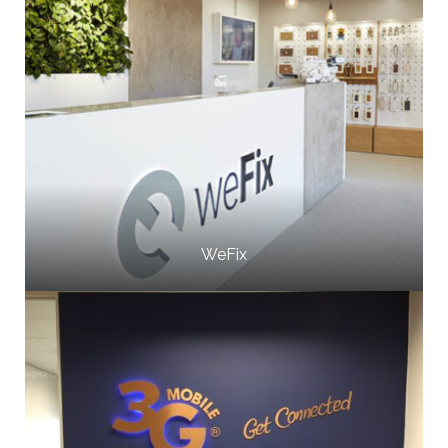
WeFix