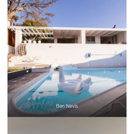
Ben Nevis