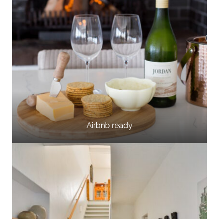
Airbnb ready