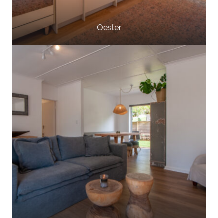
Oester