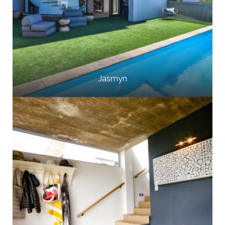
Jasmyn