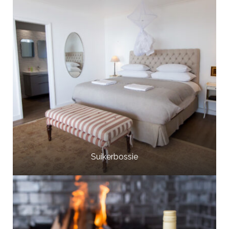
Suikerbossie