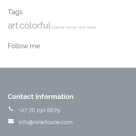
Tags
art
colorful
Creative
fashion
style
travel
Follow me
Contact Information
+27 76 190 6679
info@ninefourie.com