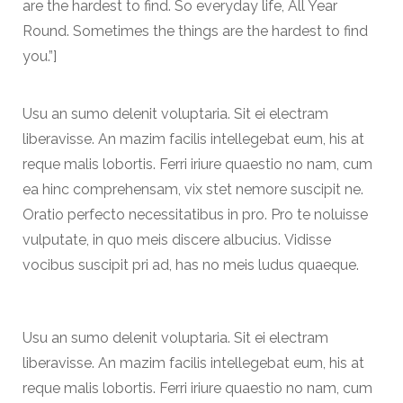
are the hardest to find. So everyday life, All Year
Round. Sometimes the things are the hardest to find
you.”]
Usu an sumo delenit voluptaria. Sit ei electram
liberavisse. An mazim facilis intellegebat eum, his at
reque malis lobortis. Ferri iriure quaestio no nam, cum
ea hinc comprehensam, vix stet nemore suscipit ne.
Oratio perfecto necessitatibus in pro. Pro te noluisse
vulputate, in quo meis discere albucius. Vidisse
vocibus suscipit pri ad, has no meis ludus quaeque.
Usu an sumo delenit voluptaria. Sit ei electram
liberavisse. An mazim facilis intellegebat eum, his at
reque malis lobortis. Ferri iriure quaestio no nam, cum