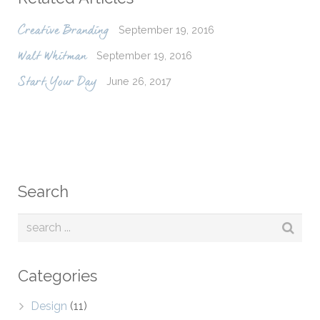
September 19, 2016
Creative Branding
September 19, 2016
Walt Whitman
June 26, 2017
Start Your Day
Search
Categories
Design
(11)