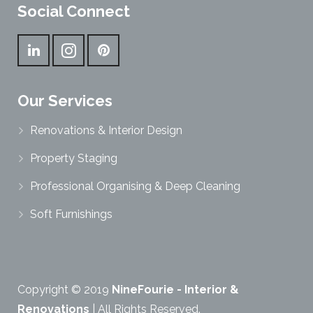
Social Connect
Our Services
Renovations & Interior Design
Property Staging
Professional Organising & Deep Cleaning
Soft Furnishings
Copyright © 2019
NineFourie - Interior &
Renovations
| All Rights Reserved.