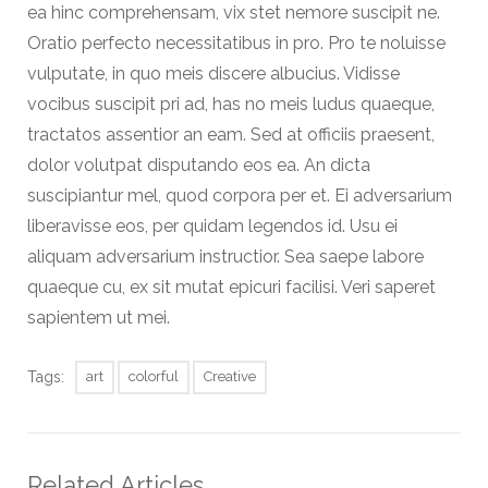
ea hinc comprehensam, vix stet nemore suscipit ne.
Oratio perfecto necessitatibus in pro. Pro te noluisse
vulputate, in quo meis discere albucius. Vidisse
vocibus suscipit pri ad, has no meis ludus quaeque,
tractatos assentior an eam. Sed at officiis praesent,
dolor volutpat disputando eos ea. An dicta
suscipiantur mel, quod corpora per et. Ei adversarium
liberavisse eos, per quidam legendos id. Usu ei
aliquam adversarium instructior. Sea saepe labore
quaeque cu, ex sit mutat epicuri facilisi. Veri saperet
sapientem ut mei.
Tags:
art
colorful
Creative
Related Articles