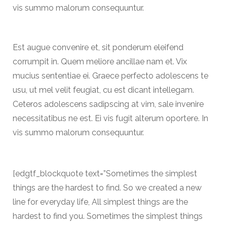
vis summo malorum consequuntur.
Est augue convenire et, sit ponderum eleifend
corrumpit in. Quem meliore ancillae nam et. Vix
mucius sententiae ei. Graece perfecto adolescens te
usu, ut mel velit feugiat, cu est dicant intellegam.
Ceteros adolescens sadipscing at vim, sale invenire
necessitatibus ne est. Ei vis fugit alterum oportere. In
vis summo malorum consequuntur.
[edgtf_blockquote text=”Sometimes the simplest
things are the hardest to find. So we created a new
line for everyday life, All simplest things are the
hardest to find you. Sometimes the simplest things