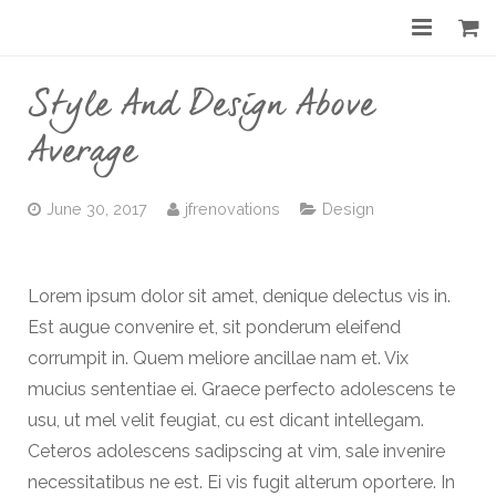
Home
Style And Design Above
About
Average
Services
June 30, 2017
jfrenovations
Design
Gallery
Before & After
Lorem ipsum dolor sit amet, denique delectus vis in.
Est augue convenire et, sit ponderum eleifend
Shop
corrumpit in. Quem meliore ancillae nam et. Vix
Contact
mucius sententiae ei. Graece perfecto adolescens te
usu, ut mel velit feugiat, cu est dicant intellegam.
Ceteros adolescens sadipscing at vim, sale invenire
necessitatibus ne est. Ei vis fugit alterum oportere. In