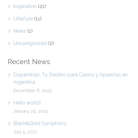
Inspiration
(21)
Lifestyle
(11)
News
(1)
Uncategorized
(2)
Recent News
Dopaminas: Tu Destino para Casino y Apuestas en
Argentina
December 8, 2025
Hello world!
January 29, 2019
Black&Gold Symphony
July 5, 2017