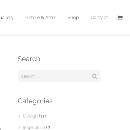
Gallery
Before & After
Shop
Contact
Search
Categories
Design
(11)
Inspiration
(21)
s