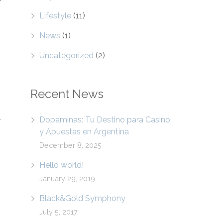
Lifestyle
(11)
News
(1)
Uncategorized
(2)
Recent News
Dopaminas: Tu Destino para Casino
r
y Apuestas en Argentina
December 8, 2025
Hello world!
January 29, 2019
Black&Gold Symphony
July 5, 2017