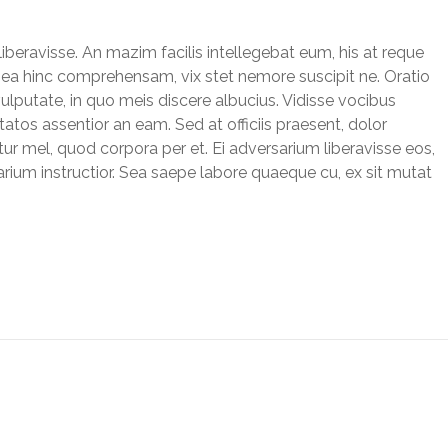
liberavisse. An mazim facilis intellegebat eum, his at reque
um ea hinc comprehensam, vix stet nemore suscipit ne. Oratio
vulputate, in quo meis discere albucius. Vidisse vocibus
tatos assentior an eam. Sed at officiis praesent, dolor
ur mel, quod corpora per et. Ei adversarium liberavisse eos,
rium instructior. Sea saepe labore quaeque cu, ex sit mutat