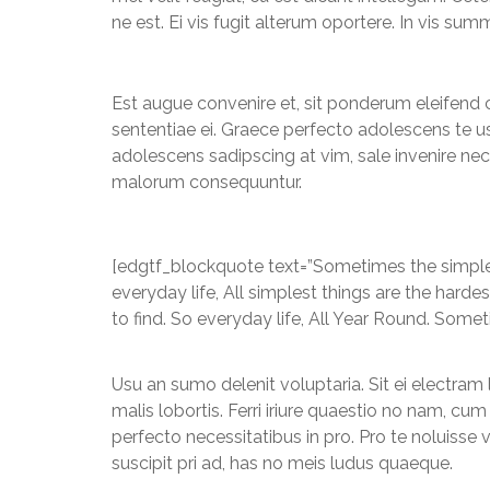
ne est. Ei vis fugit alterum oportere. In vis 
Est augue convenire et, sit ponderum eleifend 
sententiae ei. Graece perfecto adolescens te usu
adolescens sadipscing at vim, sale invenire nece
malorum consequuntur.
[edgtf_blockquote text=”Sometimes the simplest
everyday life, All simplest things are the hard
to find. So everyday life, All Year Round. Somet
Usu an sumo delenit voluptaria. Sit ei electram 
malis lobortis. Ferri iriure quaestio no nam, c
perfecto necessitatibus in pro. Pro te noluisse 
suscipit pri ad, has no meis ludus quaeque.