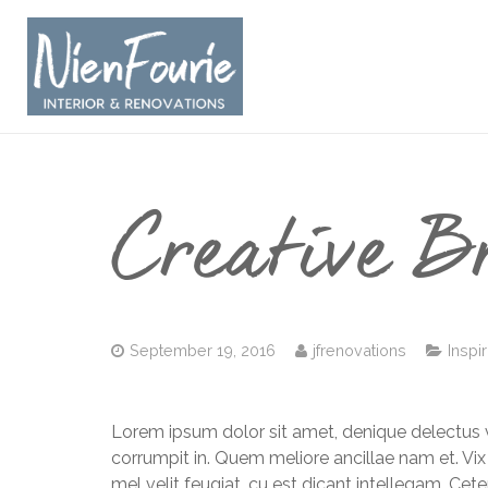
Creative B
September 19, 2016
jfrenovations
Inspi
Lorem ipsum dolor sit amet, denique delectus v
corrumpit in. Quem meliore ancillae nam et. Vix
mel velit feugiat, cu est dicant intellegam. Cet