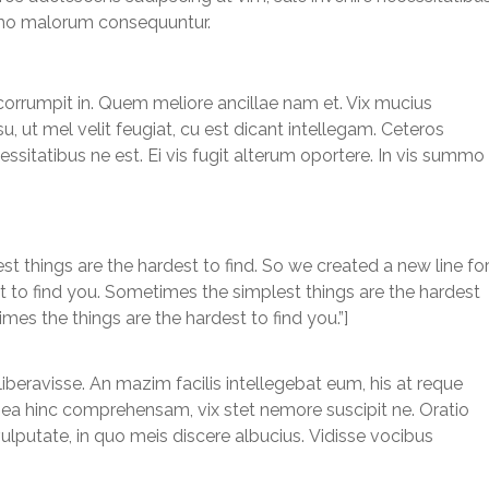
summo malorum consequuntur.
corrumpit in. Quem meliore ancillae nam et. Vix mucius
, ut mel velit feugiat, cu est dicant intellegam. Ceteros
ssitatibus ne est. Ei vis fugit alterum oportere. In vis summo
 things are the hardest to find. So we created a new line fo
est to find you. Sometimes the simplest things are the hardest
imes the things are the hardest to find you.”]
liberavisse. An mazim facilis intellegebat eum, his at reque
um ea hinc comprehensam, vix stet nemore suscipit ne. Oratio
vulputate, in quo meis discere albucius. Vidisse vocibus