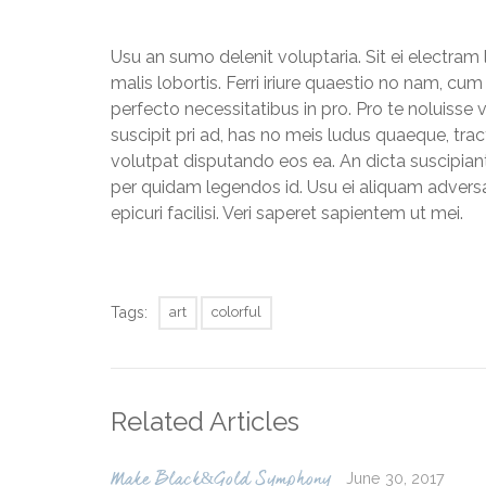
Usu an sumo delenit voluptaria. Sit ei electram 
malis lobortis. Ferri iriure quaestio no nam, c
perfecto necessitatibus in pro. Pro te noluisse 
suscipit pri ad, has no meis ludus quaeque, trac
volutpat disputando eos ea. An dicta suscipiant
per quidam legendos id. Usu ei aliquam adversa
epicuri facilisi. Veri saperet sapientem ut mei.
Tags:
art
colorful
Related Articles
June 30, 2017
Make Black&Gold Symphony