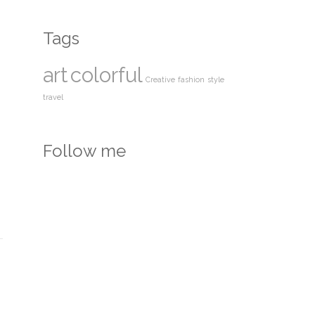
Tags
art
colorful
Creative
fashion
style
travel
Follow me