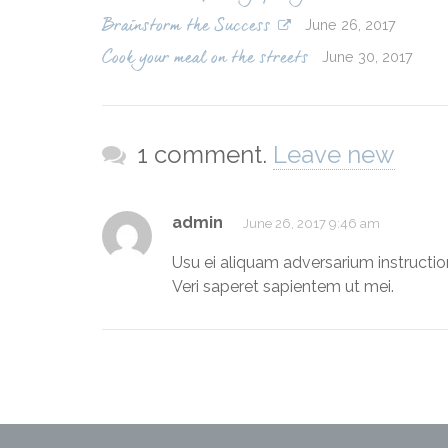
June 26, 2017
Brainstorm the Success
June 30, 2017
Cook your meal on the streets
1 comment.
Leave new
admin
June 26, 2017 9:46 am
Usu ei aliquam adversarium instructior
Veri saperet sapientem ut mei.