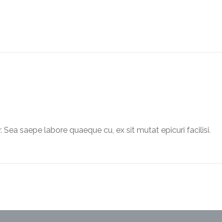
. Sea saepe labore quaeque cu, ex sit mutat epicuri facilisi.