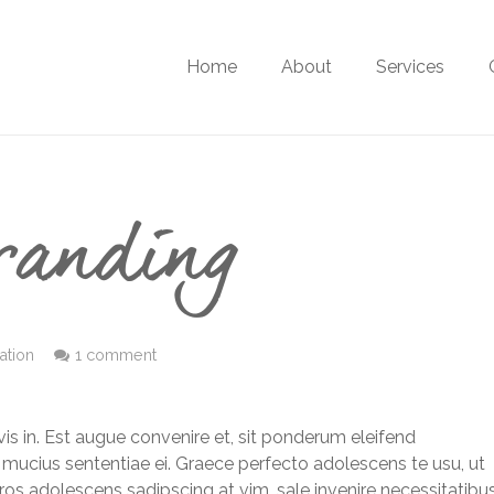
Home
About
Services
randing
ration
1 comment
is in. Est augue convenire et, sit ponderum eleifend
 mucius sententiae ei. Graece perfecto adolescens te usu, ut
eros adolescens sadipscing at vim, sale invenire necessitatibu