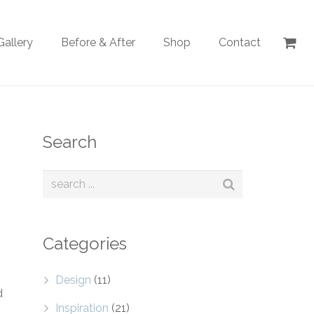
Gallery
Before & After
Shop
Contact
Search
Categories
Design
(11)
d
Inspiration
(21)