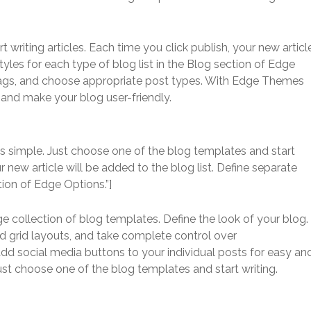
writing articles. Each time you click publish, your new articl
styles for each type of blog list in the Blog section of Edge
 tags, and choose appropriate post types. With Edge Themes
s and make your blog user-friendly.
s simple. Just choose one of the blog templates and start
ur new article will be added to the blog list. Define separate
tion of Edge Options.”]
ge collection of blog templates. Define the look of your blog.
d grid layouts, and take complete control over
add social media buttons to your individual posts for easy an
Just choose one of the blog templates and start writing.