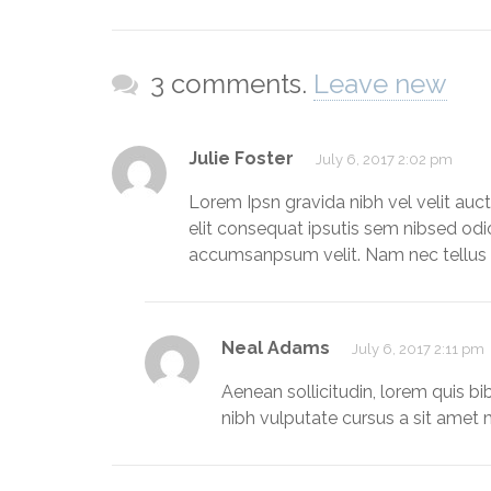
3 comments.
Leave new
Julie Foster
July 6, 2017 2:02 pm
Lorem Ipsn gravida nibh vel velit auct
elit consequat ipsutis sem nibsed odi
accumsanpsum velit. Nam nec tellus a
Neal Adams
July 6, 2017 2:11 pm
Aenean sollicitudin, lorem quis b
nibh vulputate cursus a sit amet m