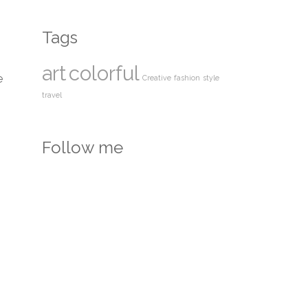
Tags
art
colorful
e
Creative
fashion
style
travel
Follow me