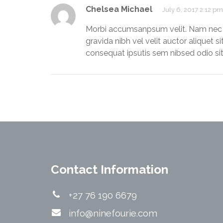
Chelsea Michael
July 6, 2017 2:12 pm
Morbi accumsanpsum velit. Nam nec te
gravida nibh vel velit auctor aliquet s
consequat ipsutis sem nibsed odio si
Contact Information
+27 76 190 6679
info@ninefourie.com