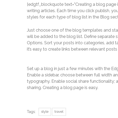
[edgtf_blockquote text=”Creating a blog page i
writing articles. Each time you click publish, yo
styles for each type of blog list in the Blog sec
Just choose one of the blog templates and start 
will be added to the blog list. Define separate 
Options. Sort your posts into categories, add
it’s easy to create links between relevant post
Set up a blog in just a few minutes with the Ed
Enable a sidebar, choose between full width an
typography. Enable social share functionality;
sharing. Creating a blog page is easy.
Tags:
style
travel