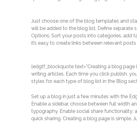
Just choose one of the blog templates and start 
will be added to the blog list. Define separate 
Options. Sort your posts into categories, add
it’s easy to create links between relevant post
[edgtf_blockquote text=”Creating a blog page i
writing articles. Each time you click publish, yo
styles for each type of blog list in the Blog sec
Set up a blog in just a few minutes with the Ed
Enable a sidebar, choose between full width an
typography. Enable social share functionality; 
quick sharing. Creating a blog page is simple. 