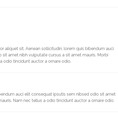
or aliquet sit. Aenean sollicitudin, lorem quis bibendum auci
o sit amet nibh vulputate cursus a sit amet mauris. Morbi
 odio tincidunt auctor a ornare odio.
ibendum auci elit consequat ipsutis sem nibsed odio sit amet
auris. Nam nec tellus a odio tincidunt auctor a ornare odio.