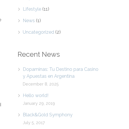
Lifestyle
(11)
e
News
(1)
Uncategorized
(2)
Recent News
Dopaminas: Tu Destino para Casino
y Apuestas en Argentina
December 8, 2025
Hello world!
January 29, 2019
d
Black&Gold Symphony
July 5, 2017