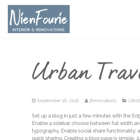
Urban Trav
September 16, 2016
jfrenovations
Lifes
Set up a blog in just a few minutes with the Ed
Enable a sidebar, choose between full width an
typography. Enable social share functionality; 
quick sharing. Creating a blog page is simple. 