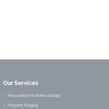
Our Services
Renovations & Interior Design
Property Staging