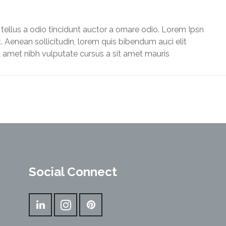
llus a odio tincidunt auctor a ornare odio. Lorem Ipsn
it. Aenean sollicitudin, lorem quis bibendum auci elit
t amet nibh vulputate cursus a sit amet mauris
Social Connect