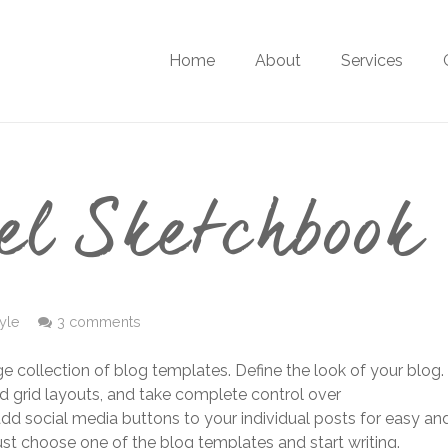
Home
About
Services
el Sketchbook
tyle
3 comments
ge collection of blog templates. Define the look of your blog.
d grid layouts, and take complete control over
add social media buttons to your individual posts for easy an
Just choose one of the blog templates and start writing.