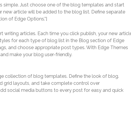
s simple. Just choose one of the blog templates and start
ur new article will be added to the blog list. Define separate
tion of Edge Options.”]
writing articles. Each time you click publish, your new articl
styles for each type of blog list in the Blog section of Edge
 tags, and choose appropriate post types. With Edge Themes
s and make your blog user-friendly.
ge collection of blog templates. Define the look of blog.
d grid layouts, and take complete control over
 add social media buttons to every post for easy and quick