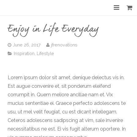
Home
Enjoy in Life Everyday
About
June 26, 2017
jfrenovations
Services
Inspiration
,
Lifestyle
Gallery
Lorem ipsum dolor sit amet, denique delectus vis in.
Before & After
Est augue convenire et, sit ponderum eleifend
Shop
corrumpit in. Quem meliore ancillae nam et. Vix
mucius sententiae ei. Graece perfecto adolescens te
Contact
usu, ut mel velit feugiat, cu est dicant intellegam.
Ceteros adolescens sadipscing at vim, sale invenire
necessitatibus ne est. Ei vis fugit alterum oportere. In