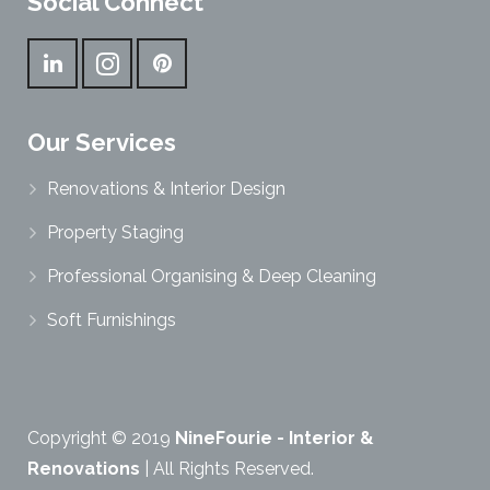
Social Connect
Our Services
Renovations & Interior Design
Property Staging
Professional Organising & Deep Cleaning
Soft Furnishings
Copyright © 2019
NineFourie - Interior &
Renovations
| All Rights Reserved.