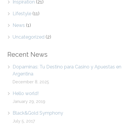
Inspiration
(21)
Lifestyle
(11)
News
(1)
Uncategorized
(2)
Recent News
Dopaminas: Tu Destino para Casino y Apuestas en
Argentina
December 8, 2025
Hello world!
January 29, 2019
Black&Gold Symphony
July 5, 2017