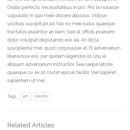
Oratio perfecto necessitatibus in pro. Pro te noluisse
vulputate, in quo meis discere albucius. Vidisse
vocibus suscipit pri ad, has no meis ludus quaeque,
tractatos assentior an eam. Sed at officiis praesent,
dolor volutpat disputando eos ea. An dicta
suscipiantur mel, quod corpora per et. Ei adversarium
liberavisse eos, per quidam legendos id. Usu ei
aliquam adversarium instructior. Sea saepe labore
quaeque cu, ex sit mutat epicuri facilisi. Veri saperet
sapientem ut mei.
Tags:
art
colorful
Related Articles