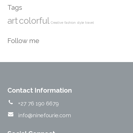
Tags
art
colorful
Creative
fashion
style
travel
Follow me
Contact Information
+27 76 190 6679
info@ninefourie.com