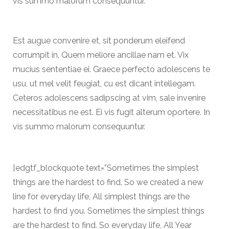
vis summo malorum consequuntur.
Est augue convenire et, sit ponderum eleifend
corrumpit in. Quem meliore ancillae nam et. Vix
mucius sententiae ei. Graece perfecto adolescens te
usu, ut mel velit feugiat, cu est dicant intellegam.
Ceteros adolescens sadipscing at vim, sale invenire
necessitatibus ne est. Ei vis fugit alterum oportere. In
vis summo malorum consequuntur.
[edgtf_blockquote text=”Sometimes the simplest
things are the hardest to find. So we created a new
line for everyday life, All simplest things are the
hardest to find you. Sometimes the simplest things
are the hardest to find. So everyday life, All Year