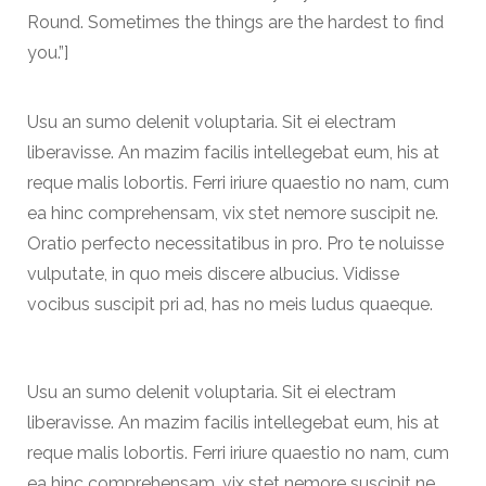
Round. Sometimes the things are the hardest to find
you.”]
Usu an sumo delenit voluptaria. Sit ei electram
liberavisse. An mazim facilis intellegebat eum, his at
reque malis lobortis. Ferri iriure quaestio no nam, cum
ea hinc comprehensam, vix stet nemore suscipit ne.
Oratio perfecto necessitatibus in pro. Pro te noluisse
vulputate, in quo meis discere albucius. Vidisse
vocibus suscipit pri ad, has no meis ludus quaeque.
Usu an sumo delenit voluptaria. Sit ei electram
liberavisse. An mazim facilis intellegebat eum, his at
reque malis lobortis. Ferri iriure quaestio no nam, cum
ea hinc comprehensam, vix stet nemore suscipit ne.