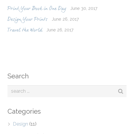
June 30, 2017
Print Your Book in One Day
June 26, 2017
Design Your Prints
June 26, 2017
Travel the World
Search
Categories
Design
(11)