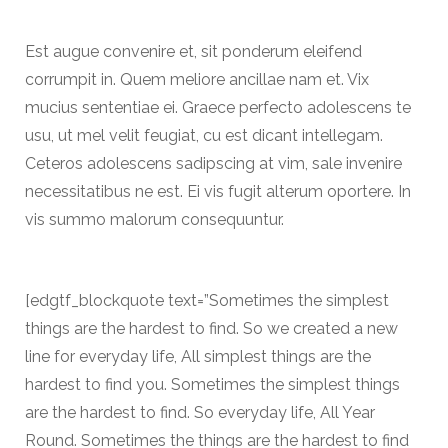
Est augue convenire et, sit ponderum eleifend
corrumpit in. Quem meliore ancillae nam et. Vix
mucius sententiae ei. Graece perfecto adolescens te
usu, ut mel velit feugiat, cu est dicant intellegam.
Ceteros adolescens sadipscing at vim, sale invenire
necessitatibus ne est. Ei vis fugit alterum oportere. In
vis summo malorum consequuntur.
[edgtf_blockquote text=”Sometimes the simplest
things are the hardest to find. So we created a new
line for everyday life, All simplest things are the
hardest to find you. Sometimes the simplest things
are the hardest to find. So everyday life, All Year
Round. Sometimes the things are the hardest to find