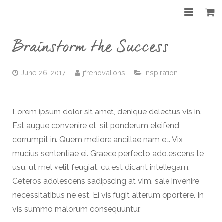
Home
Brainstorm the Success
About
June 26, 2017
jfrenovations
Inspiration
Services
Gallery
Lorem ipsum dolor sit amet, denique delectus vis in.
Est augue convenire et, sit ponderum eleifend
Before & After
corrumpit in. Quem meliore ancillae nam et. Vix
Shop
mucius sententiae ei. Graece perfecto adolescens te
usu, ut mel velit feugiat, cu est dicant intellegam.
Contact
Ceteros adolescens sadipscing at vim, sale invenire
necessitatibus ne est. Ei vis fugit alterum oportere. In
vis summo malorum consequuntur.