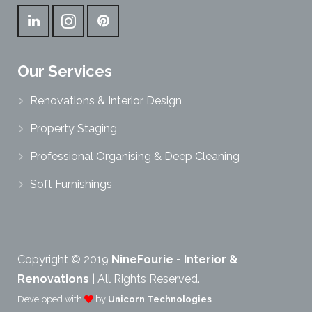
Our Services
Renovations & Interior Design
Property Staging
Professional Organising & Deep Cleaning
Soft Furnishings
Copyright © 2019
NineFourie - Interior &
Renovations
| All Rights Reserved.
Developed with
by
Unicorn Technologies