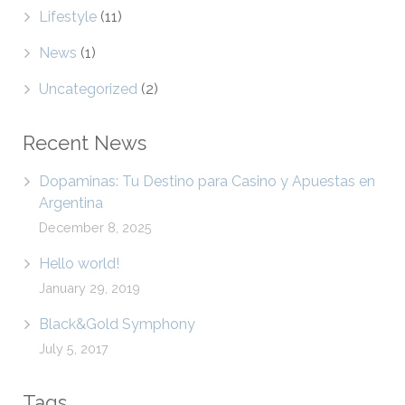
Lifestyle
(11)
News
(1)
Uncategorized
(2)
Recent News
Dopaminas: Tu Destino para Casino y Apuestas en
Argentina
December 8, 2025
Hello world!
January 29, 2019
Black&Gold Symphony
July 5, 2017
Tags