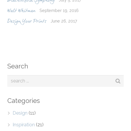
Black&Gold Symphony
September 19, 2016
Walt Whitman
June 26, 2017
Design Your Prints
Search
Categories
Design
(11)
Inspiration
(21)