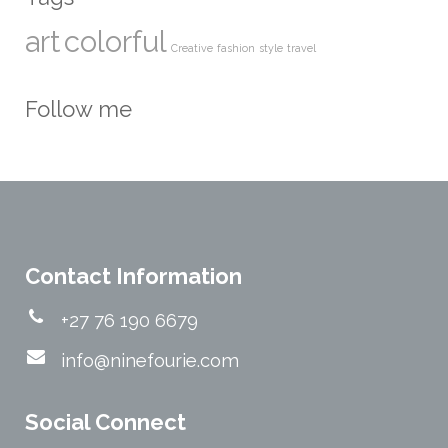
art
colorful
Creative
fashion
style
travel
Follow me
Contact Information
+27 76 190 6679
info@ninefourie.com
Social Connect