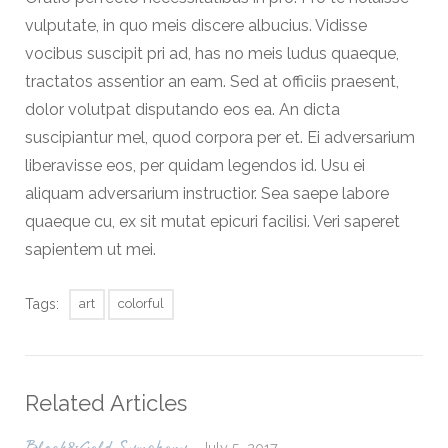
vulputate, in quo meis discere albucius. Vidisse
vocibus suscipit pri ad, has no meis ludus quaeque,
tractatos assentior an eam. Sed at officiis praesent,
dolor volutpat disputando eos ea. An dicta
suscipiantur mel, quod corpora per et. Ei adversarium
liberavisse eos, per quidam legendos id. Usu ei
aliquam adversarium instructior. Sea saepe labore
quaeque cu, ex sit mutat epicuri facilisi. Veri saperet
sapientem ut mei.
Tags:
art
colorful
Related Articles
July 5, 2017