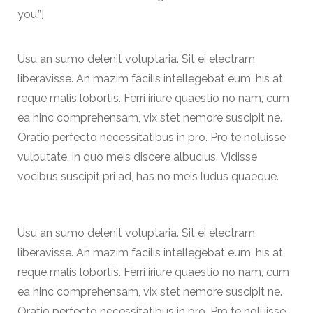
you.”]
Usu an sumo delenit voluptaria. Sit ei electram
liberavisse. An mazim facilis intellegebat eum, his at
reque malis lobortis. Ferri iriure quaestio no nam, cum
ea hinc comprehensam, vix stet nemore suscipit ne.
Oratio perfecto necessitatibus in pro. Pro te noluisse
vulputate, in quo meis discere albucius. Vidisse
vocibus suscipit pri ad, has no meis ludus quaeque.
Usu an sumo delenit voluptaria. Sit ei electram
liberavisse. An mazim facilis intellegebat eum, his at
reque malis lobortis. Ferri iriure quaestio no nam, cum
ea hinc comprehensam, vix stet nemore suscipit ne.
Oratio perfecto necessitatibus in pro. Pro te noluisse