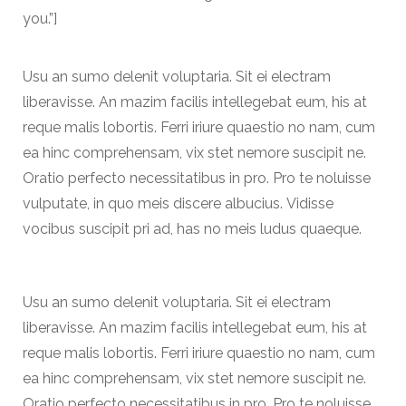
you.”]
Usu an sumo delenit voluptaria. Sit ei electram
liberavisse. An mazim facilis intellegebat eum, his at
reque malis lobortis. Ferri iriure quaestio no nam, cum
ea hinc comprehensam, vix stet nemore suscipit ne.
Oratio perfecto necessitatibus in pro. Pro te noluisse
vulputate, in quo meis discere albucius. Vidisse
vocibus suscipit pri ad, has no meis ludus quaeque.
Usu an sumo delenit voluptaria. Sit ei electram
liberavisse. An mazim facilis intellegebat eum, his at
reque malis lobortis. Ferri iriure quaestio no nam, cum
ea hinc comprehensam, vix stet nemore suscipit ne.
Oratio perfecto necessitatibus in pro. Pro te noluisse