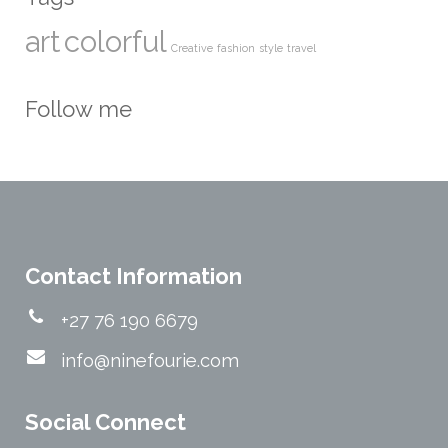
art
colorful
Creative
fashion
style
travel
Follow me
Contact Information
+27 76 190 6679
info@ninefourie.com
Social Connect