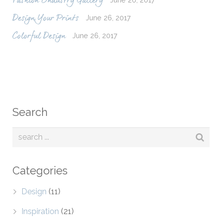
Fashion Industry Gallery
June 26, 2017
Design Your Prints
June 26, 2017
Colorful Design
Search
Categories
Design
(11)
Inspiration
(21)