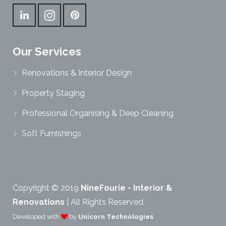
Our Services
Renovations & Interior Design
Property Staging
Professional Organising & Deep Cleaning
Soft Furnishings
Copyright © 2019
NineFourie - Interior &
Renovations
| All Rights Reserved.
Developed with
by
Unicorn Technologies