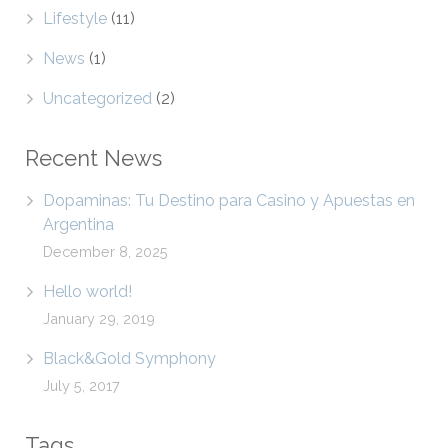
Lifestyle
(11)
News
(1)
Uncategorized
(2)
Recent News
Dopaminas: Tu Destino para Casino y Apuestas en
Argentina
December 8, 2025
Hello world!
January 29, 2019
Black&Gold Symphony
July 5, 2017
Tags