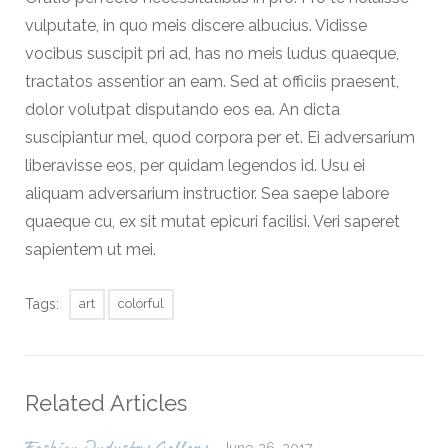
vulputate, in quo meis discere albucius. Vidisse
vocibus suscipit pri ad, has no meis ludus quaeque,
tractatos assentior an eam. Sed at officiis praesent,
dolor volutpat disputando eos ea. An dicta
suscipiantur mel, quod corpora per et. Ei adversarium
liberavisse eos, per quidam legendos id. Usu ei
aliquam adversarium instructior. Sea saepe labore
quaeque cu, ex sit mutat epicuri facilisi. Veri saperet
sapientem ut mei.
Tags:
art
colorful
Related Articles
June 26, 2017