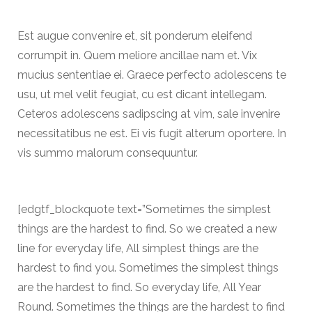
Est augue convenire et, sit ponderum eleifend
corrumpit in. Quem meliore ancillae nam et. Vix
mucius sententiae ei. Graece perfecto adolescens te
usu, ut mel velit feugiat, cu est dicant intellegam.
Ceteros adolescens sadipscing at vim, sale invenire
necessitatibus ne est. Ei vis fugit alterum oportere. In
vis summo malorum consequuntur.
[edgtf_blockquote text=”Sometimes the simplest
things are the hardest to find. So we created a new
line for everyday life, All simplest things are the
hardest to find you. Sometimes the simplest things
are the hardest to find. So everyday life, All Year
Round. Sometimes the things are the hardest to find