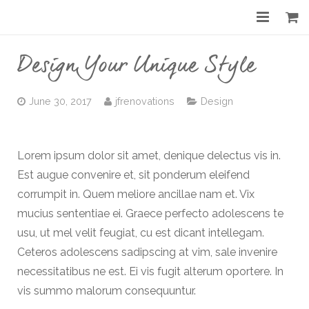
Home
Design Your Unique Style
About
June 30, 2017
jfrenovations
Design
Services
Gallery
Lorem ipsum dolor sit amet, denique delectus vis in.
Est augue convenire et, sit ponderum eleifend
Before & After
corrumpit in. Quem meliore ancillae nam et. Vix
Shop
mucius sententiae ei. Graece perfecto adolescens te
usu, ut mel velit feugiat, cu est dicant intellegam.
Contact
Ceteros adolescens sadipscing at vim, sale invenire
necessitatibus ne est. Ei vis fugit alterum oportere. In
vis summo malorum consequuntur.