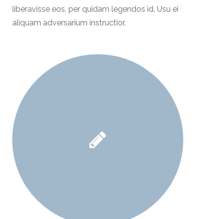
liberavisse eos, per quidam legendos id. Usu ei
aliquam adversarium instructior.