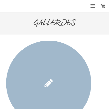
Home
GALLERIES
About
Services
Gallery
Before & After
Shop
Contact