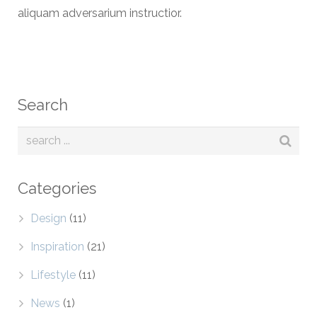
aliquam adversarium instructior.
Search
Categories
Design
(11)
Inspiration
(21)
Lifestyle
(11)
News
(1)