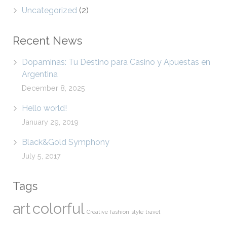
Uncategorized
(2)
Recent News
Dopaminas: Tu Destino para Casino y Apuestas en
Argentina
December 8, 2025
Hello world!
January 29, 2019
Black&Gold Symphony
July 5, 2017
Tags
art
colorful
Creative
fashion
style
travel