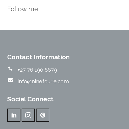
Follow me
Contact Information
+27 76 190 6679
info@ninefourie.com
Social Connect