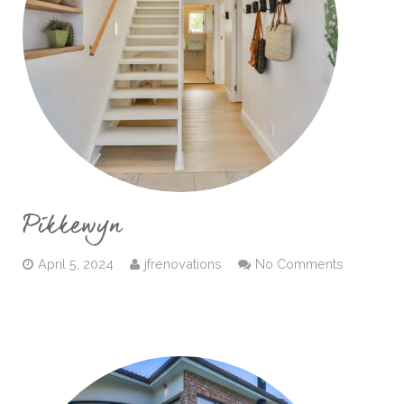
Pikkewyn
April 5, 2024
jfrenovations
No Comments