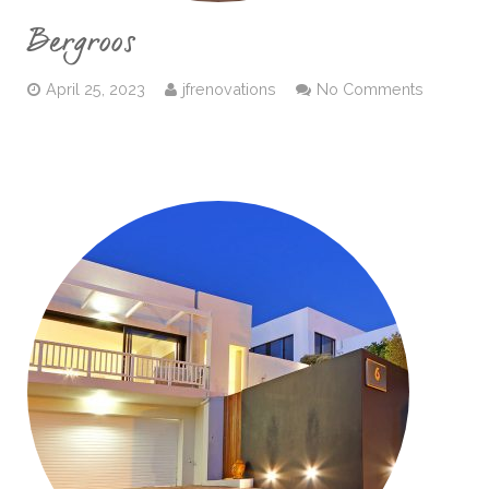
Bergroos
April 25, 2023
jfrenovations
No Comments