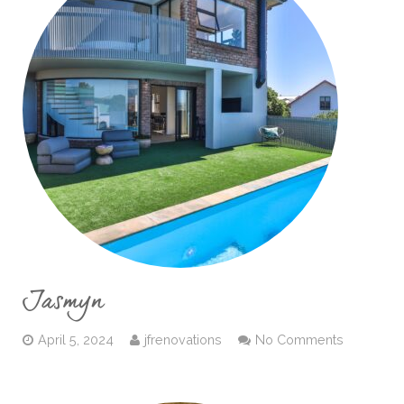
Jasmyn
April 5, 2024
jfrenovations
No Comments