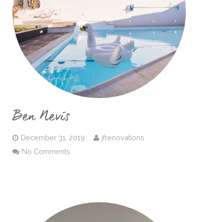
Ben Nevis
December 31, 2019
jfrenovations
No Comments