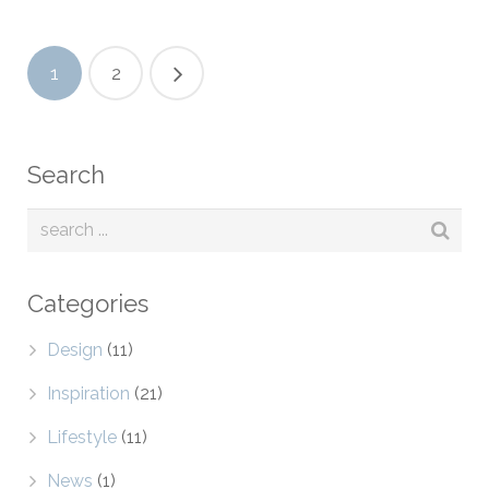
1
2
Search
Categories
Design
(11)
Inspiration
(21)
Lifestyle
(11)
News
(1)