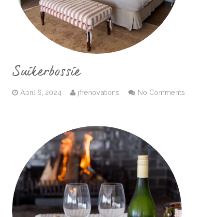
Suikerbossie
April 6, 2024
jfrenovations
No Comments