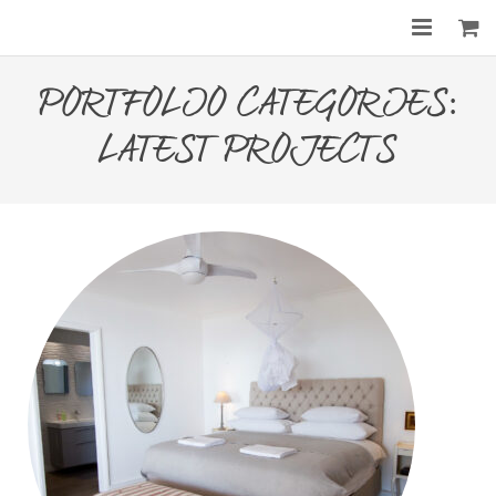
Home
PORTFOLIO CATEGORIES:
About
LATEST PROJECTS
Services
Gallery
Before & After
Shop
Contact