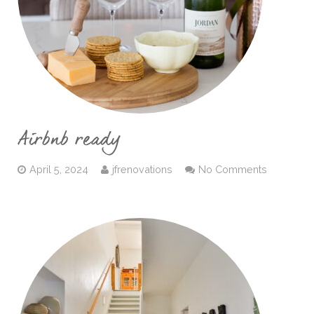
Airbnb ready
April 5, 2024
jfrenovations
No Comments