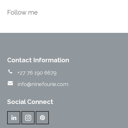
Follow me
Contact Information
+27 76 190 6679
info@ninefourie.com
Social Connect