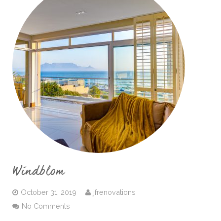
Windblom
October 31, 2019
jfrenovations
No Comments