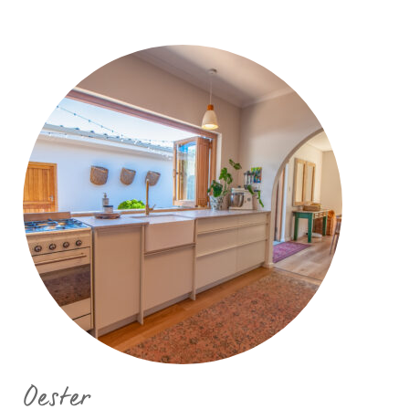
Oester