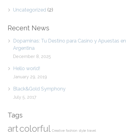
Uncategorized
(2)
Recent News
Dopaminas: Tu Destino para Casino y Apuestas en
Argentina
December 8, 2025
Hello world!
January 29, 2019
Black&Gold Symphony
July 5, 2017
Tags
art
colorful
Creative
fashion
style
travel