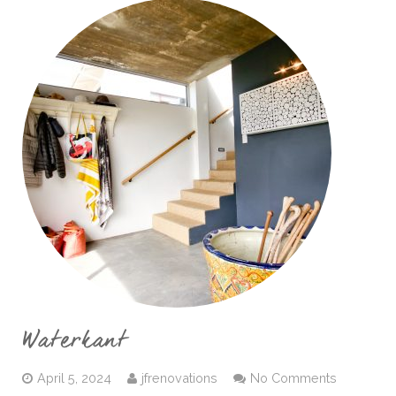
Waterkant
April 5, 2024
jfrenovations
No Comments