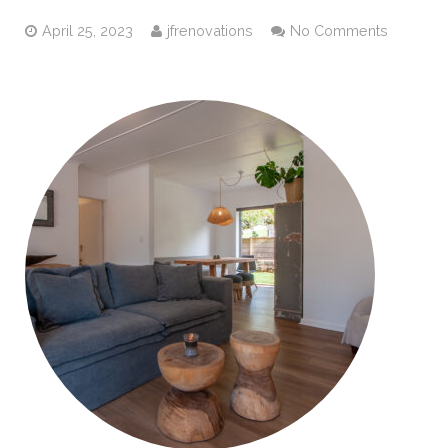
April 25, 2023
jfrenovations
No Comments