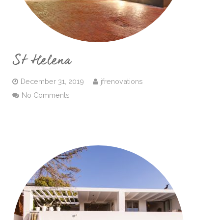
St Helena
December 31, 2019
jfrenovations
No Comments